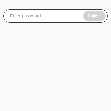
Submit